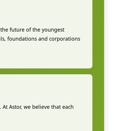
the future of the youngest
ls, foundations and corporations
. At Astor, we believe that each