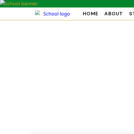
HOME
ABOUT
S