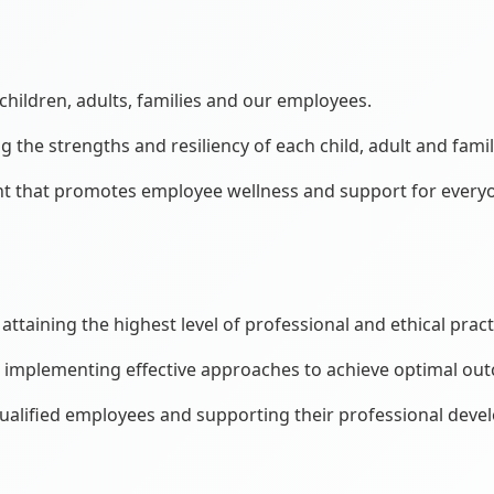
hildren, adults, families and our employees.
he strengths and resiliency of each child, adult and famil
nt that promotes employee wellness and support for every
attaining the highest level of professional and ethical pract
d implementing effective approaches to achieve optimal ou
ualified employees and supporting their professional deve