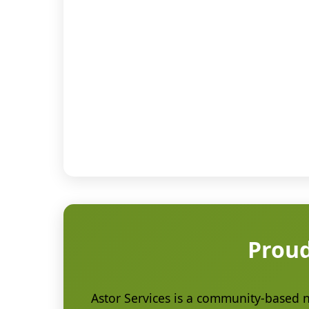
Proud
Astor Services is a community-based no