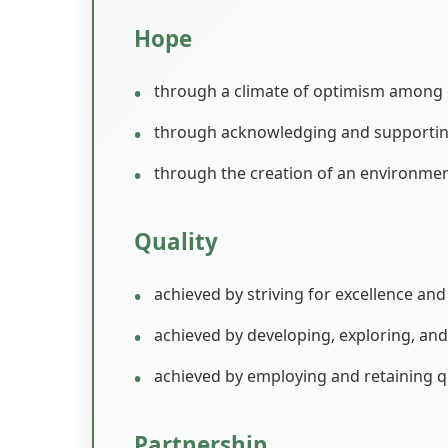
Hope
through a climate of optimism among c
through acknowledging and supporting t
through the creation of an environme
Quality
achieved by striving for excellence and 
achieved by developing, exploring, an
achieved by employing and retaining q
Partnership