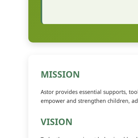
MISSION
Astor provides essential supports, to
empower and strengthen children, adu
VISION