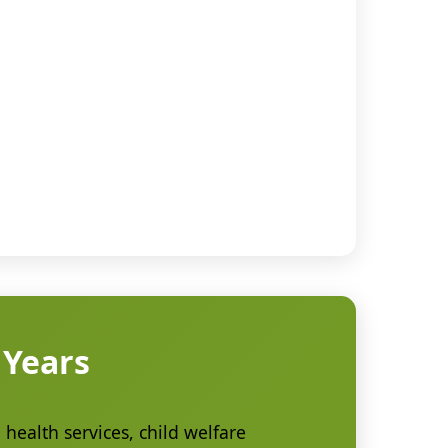
 Years
health services, child welfare