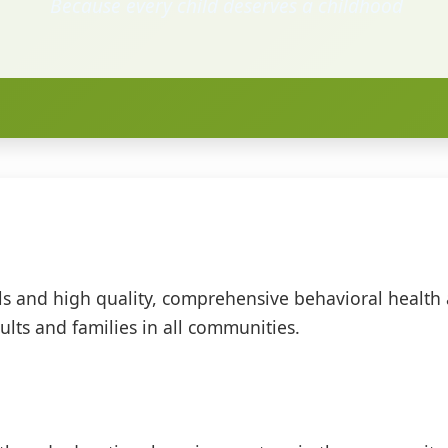
Because every child deserves a childhood
ols and high quality, comprehensive behavioral health
lts and families in all communities.