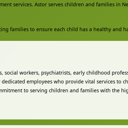
ment services. Astor serves children and families in 
ting families to ensure each child has a healthy and 
s, social workers, psychiatrists, early childhood profes
dedicated employees who provide vital services to chi
tment to serving children and families with the hig