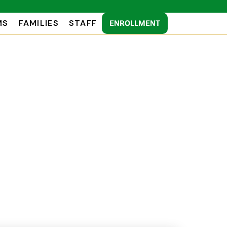
MS
FAMILIES
STAFF
ENROLLMENT