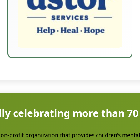
ly celebrating more than 70
n-profit organization that provides children's mental 