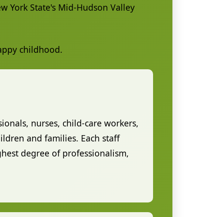
New York State's Mid-Hudson Valley
happy childhood.
sionals, nurses, child-care workers,
ldren and families. Each staff
hest degree of professionalism,