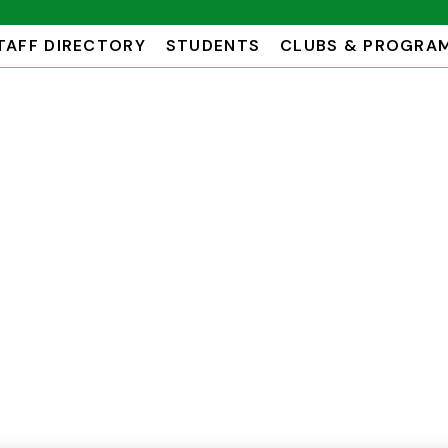
TAFF DIRECTORY
STUDENTS
CLUBS & PROGRA