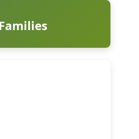
 Families