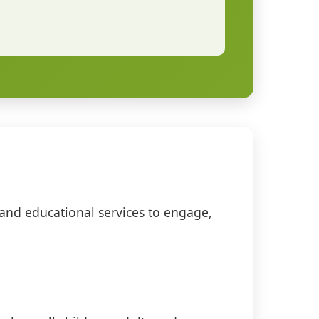
 and educational services to engage,