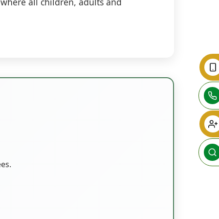
where all children, adults and
ees.