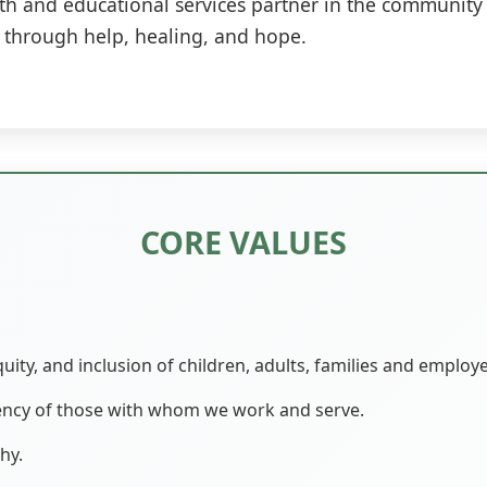
h and educational services partner in the community 
al through help, healing, and hope.
CORE VALUES
quity, and inclusion of children, adults, families and employ
iency of those with whom we work and serve.
hy.