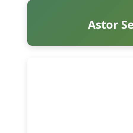
Astor Se