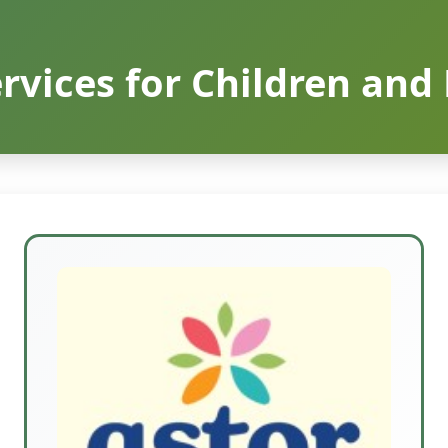
rvices for Children and