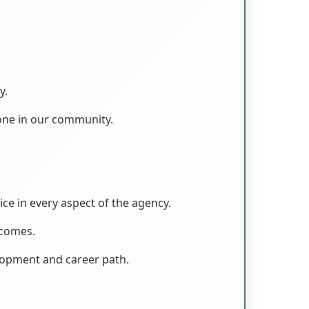
y.
one in our community.
ice in every aspect of the agency.
tcomes.
lopment and career path.