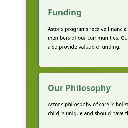
Funding
Astor's programs receive financi
members of our communities. Gove
also provide valuable funding.
Our Philosophy
Astor's philosophy of care is holi
child is unique and should have th