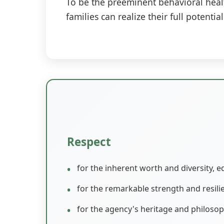
To be the preeminent behavioral healt
families can realize their full potenti
Respect
for the inherent worth and diversity, e
for the remarkable strength and resil
for the agency's heritage and philosop