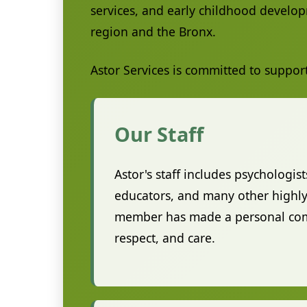
services, and early childhood develop
region and the Bronx.
Astor Services is committed to suppor
Our Staff
Astor's staff includes psychologist
educators, and many other highly 
member has made a personal commi
respect, and care.