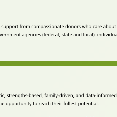
al support from compassionate donors who care about 
rnment agencies (federal, state and local), individua
stic, strengths-based, family-driven, and data-informed
e opportunity to reach their fullest potential.